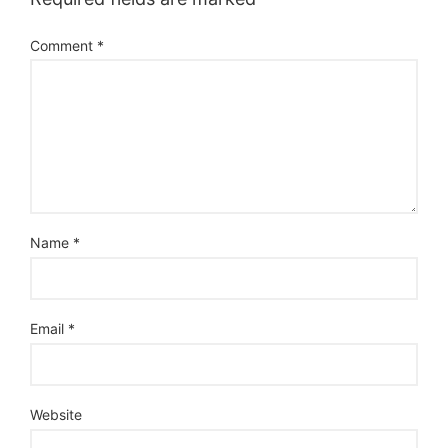
Comment
*
Name
*
Email
*
Website