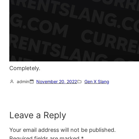
Completely.
admin
November 20, 2022
Gen X Slang
Leave a Reply
Your email address will not be published.
Required fields are marked
*