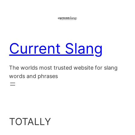
Skip
to
content
Current Slang
The worlds most trusted website for slang
words and phrases
TOTALLY