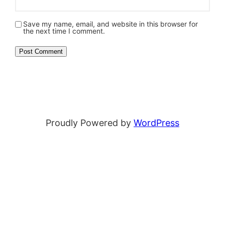
Save my name, email, and website in this browser for
the next time I comment.
Proudly Powered by
WordPress