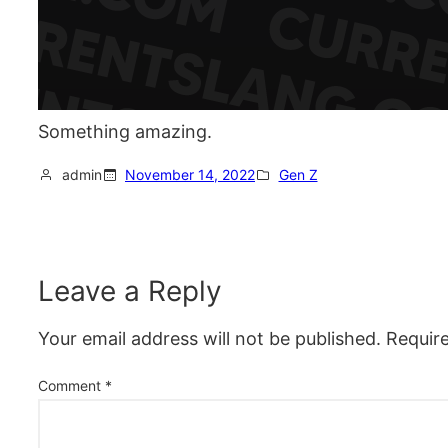
Something amazing.
admin
November 14, 2022
Gen Z
Leave a Reply
Your email address will not be published.
Requir
Comment
*