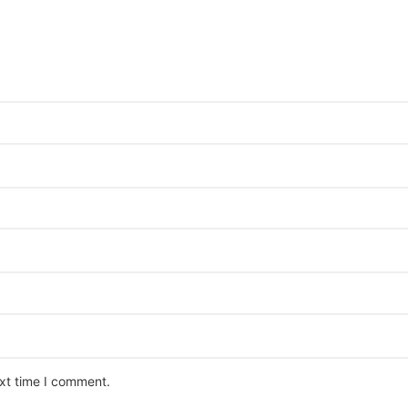
ext time I comment.