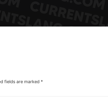
ed fields are marked
*