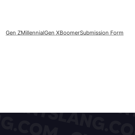
Gen Z
Millennial
Gen X
Boomer
Submission Form