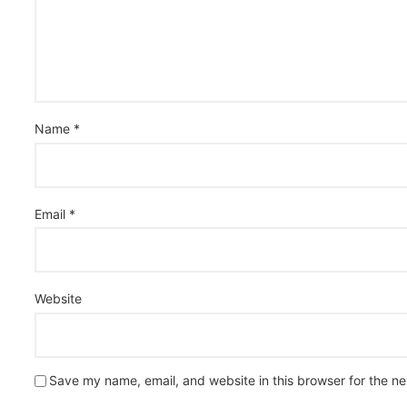
Name
*
Email
*
Website
Save my name, email, and website in this browser for the n