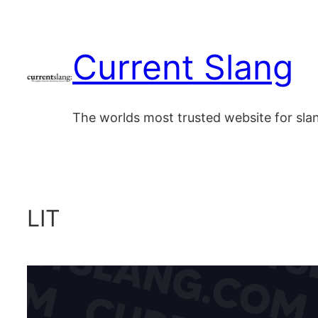
Skip
to
Current Slang
content
The worlds most trusted website for sl
LIT