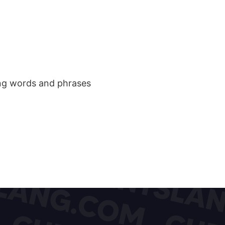
ang words and phrases