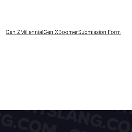
Gen Z
Millennial
Gen X
Boomer
Submission Form