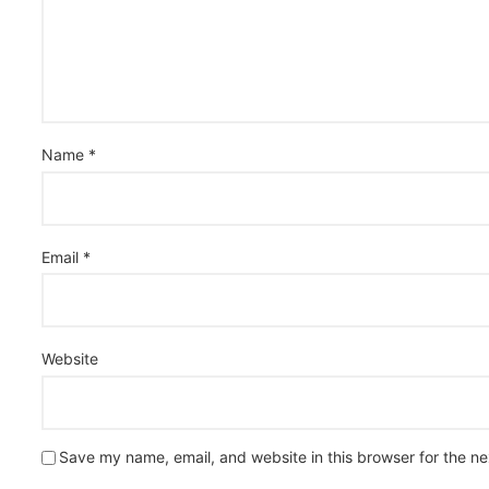
Name
*
Email
*
Website
Save my name, email, and website in this browser for the n