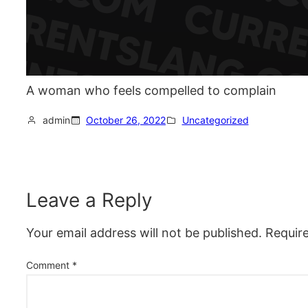
A woman who feels compelled to complain
admin
October 26, 2022
Uncategorized
Leave a Reply
Your email address will not be published.
Requir
Comment
*