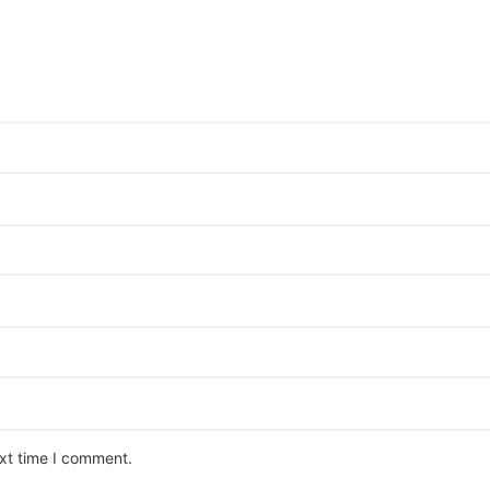
ext time I comment.