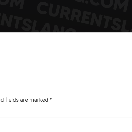
ed fields are marked
*