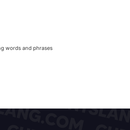
ang words and phrases