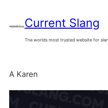
Skip
to
Current Slang
content
The worlds most trusted website for sl
A Karen