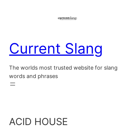
Skip
to
content
Current Slang
The worlds most trusted website for slang
words and phrases
ACID HOUSE