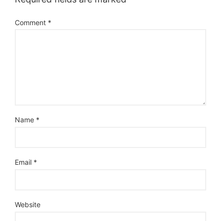
Comment
*
Name
*
Email
*
Website