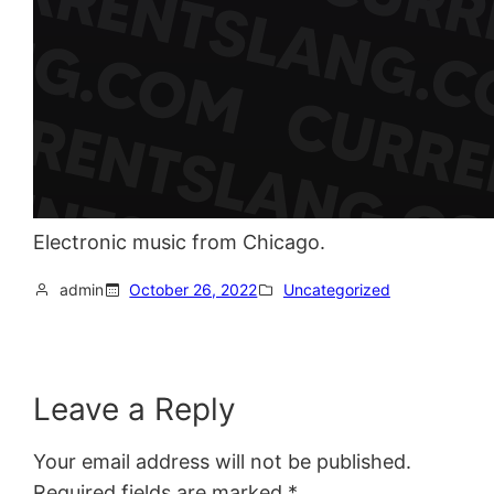
Electronic music from Chicago.
admin
October 26, 2022
Uncategorized
Leave a Reply
Your email address will not be published.
Required fields are marked
*