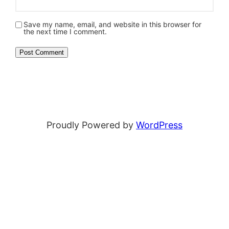
Save my name, email, and website in this browser for
the next time I comment.
Proudly Powered by
WordPress