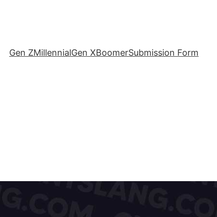
Gen Z
Millennial
Gen X
Boomer
Submission Form