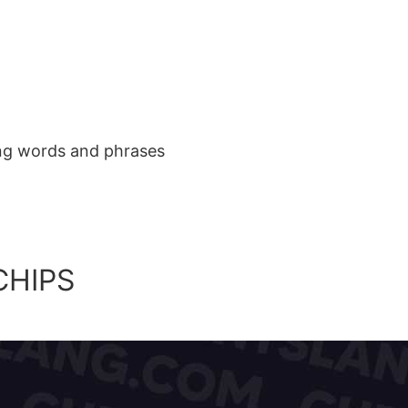
ang words and phrases
CHIPS