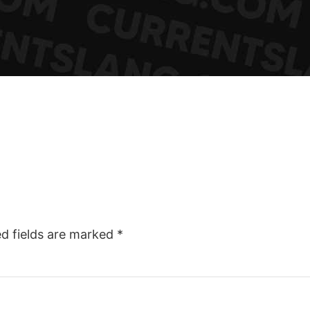
ed fields are marked
*