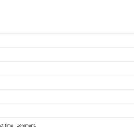
ext time I comment.