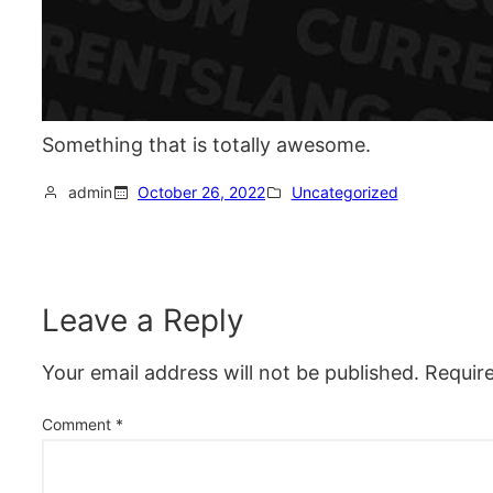
Something that is totally awesome.
admin
October 26, 2022
Uncategorized
Leave a Reply
Your email address will not be published.
Requir
Comment
*