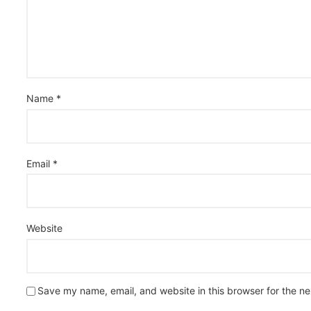
Name
*
Email
*
Website
Save my name, email, and website in this browser for the n