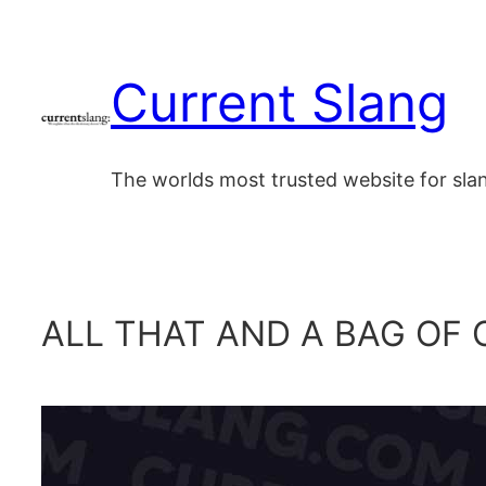
Skip
to
Current Slang
content
The worlds most trusted website for sl
ALL THAT AND A BAG OF 