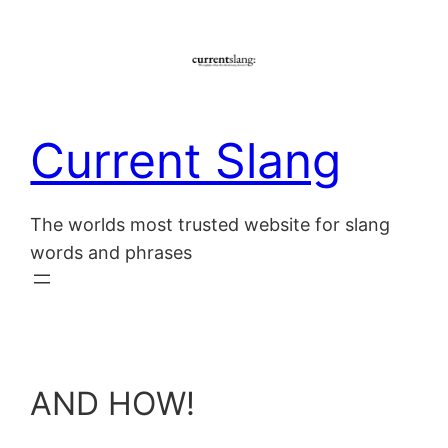
Skip
to
content
Current Slang
The worlds most trusted website for slang
words and phrases
AND HOW!