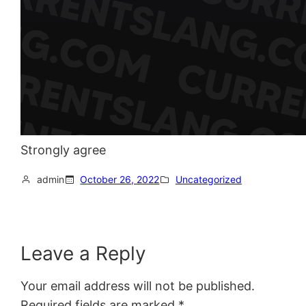
Strongly agree
admin
October 26, 2022
Uncategorized
Leave a Reply
Your email address will not be published.
Required fields are marked
*