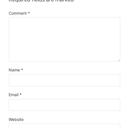
Comment
*
Name
*
Email
*
Website