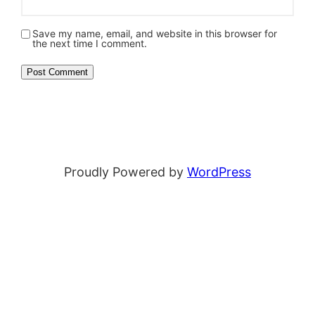
Save my name, email, and website in this browser for
the next time I comment.
Proudly Powered by
WordPress