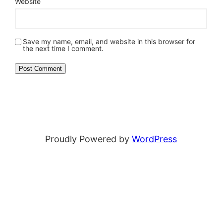
Website
Save my name, email, and website in this browser for
the next time I comment.
Proudly Powered by
WordPress