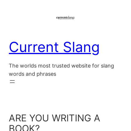
Skip
to
content
Current Slang
The worlds most trusted website for slang
words and phrases
ARE YOU WRITING A
BOOK?