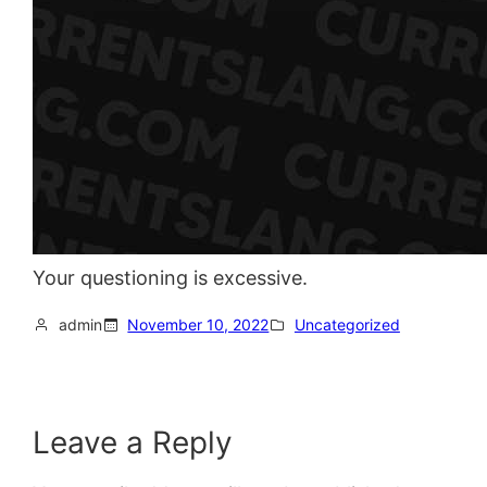
Your questioning is excessive.
admin
November 10, 2022
Uncategorized
Leave a Reply