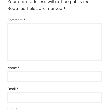
Your email address will not be published.
Required fields are marked
*
Comment
*
Name
*
Email
*