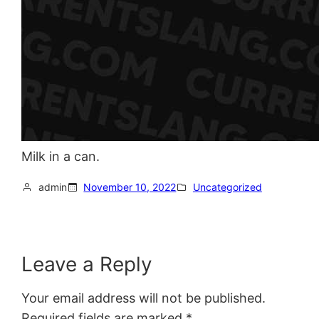
Milk in a can.
admin
November 10, 2022
Uncategorized
Leave a Reply
Your email address will not be published.
Required fields are marked
*