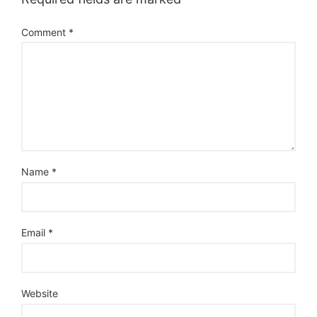
Comment
*
Name
*
Email
*
Website