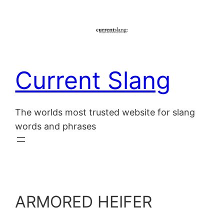
Skip
to
content
Current Slang
The worlds most trusted website for slang
words and phrases
ARMORED HEIFER