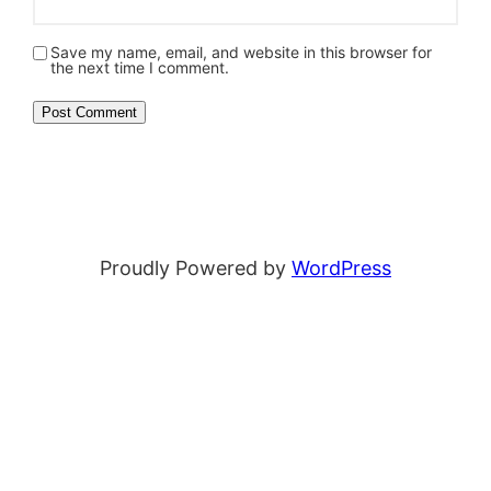
Save my name, email, and website in this browser for
the next time I comment.
Proudly Powered by
WordPress