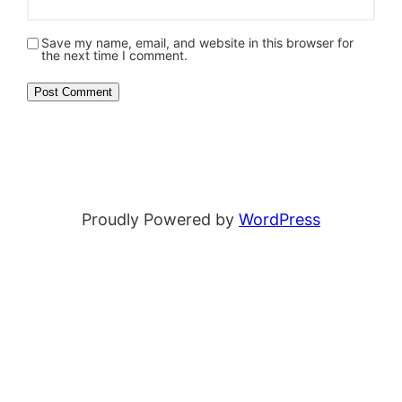
Save my name, email, and website in this browser for
the next time I comment.
Proudly Powered by
WordPress