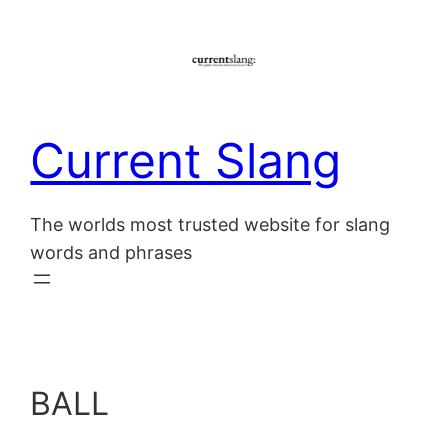
Skip
to
content
Current Slang
The worlds most trusted website for slang
words and phrases
BALL