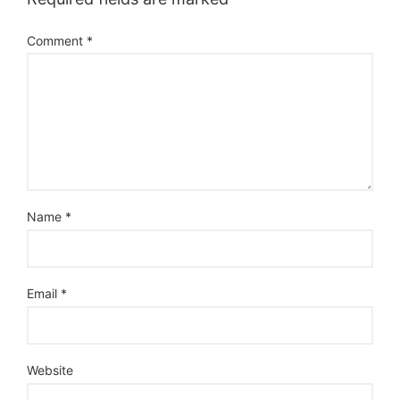
Comment
*
Name
*
Email
*
Website