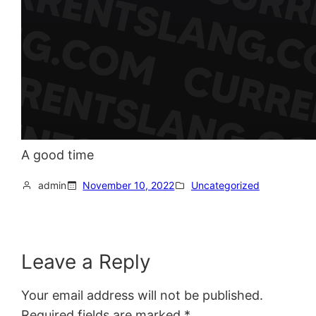
A good time
admin
November 10, 2022
Uncategorized
Leave a Reply
Your email address will not be published.
Required fields are marked
*