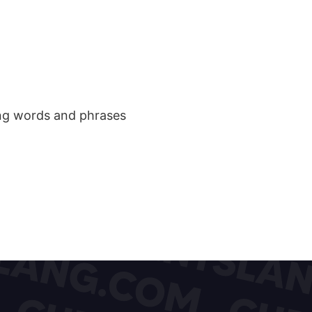
ang words and phrases