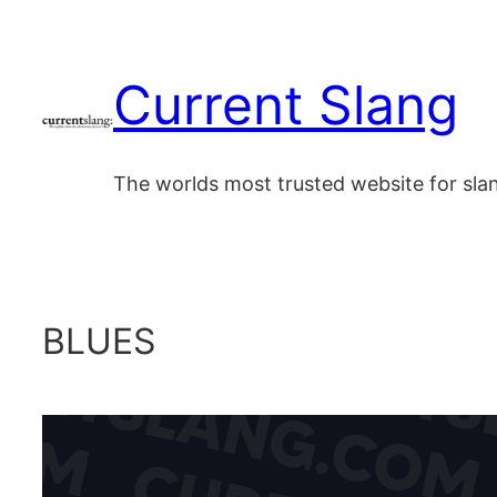
Skip
to
Current Slang
content
The worlds most trusted website for sl
BLUES