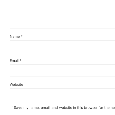
Name
*
Email
*
Website
Save my name, email, and website in this browser for the n