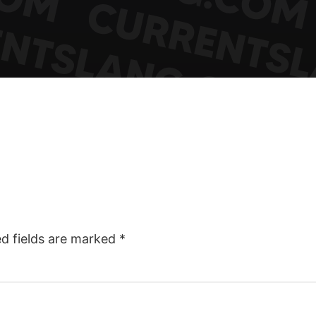
ed fields are marked
*