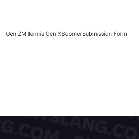
Gen Z
Millennial
Gen X
Boomer
Submission Form