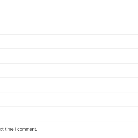
ext time I comment.