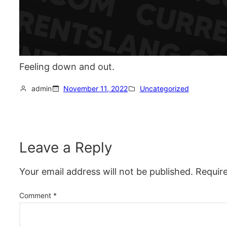
Feeling down and out.
admin
November 11, 2022
Uncategorized
Leave a Reply
Your email address will not be published.
Requir
Comment
*