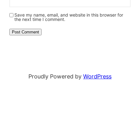
Save my name, email, and website in this browser for
the next time I comment.
Proudly Powered by
WordPress