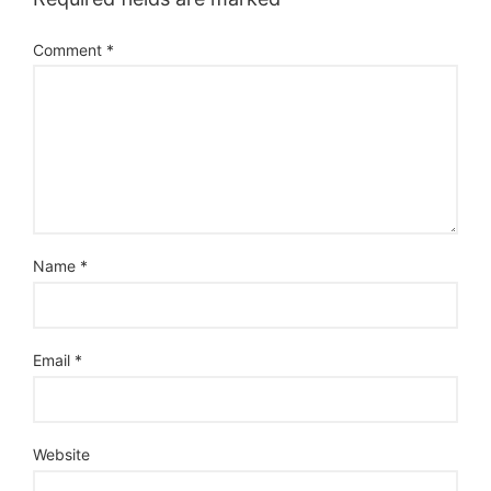
Comment
*
Name
*
Email
*
Website