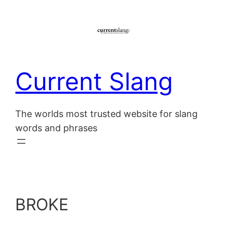
Skip
to
content
Current Slang
The worlds most trusted website for slang
words and phrases
BROKE