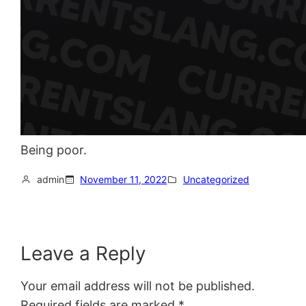
Being poor.
admin
November 11, 2022
Uncategorized
Leave a Reply
Your email address will not be published.
Required fields are marked
*