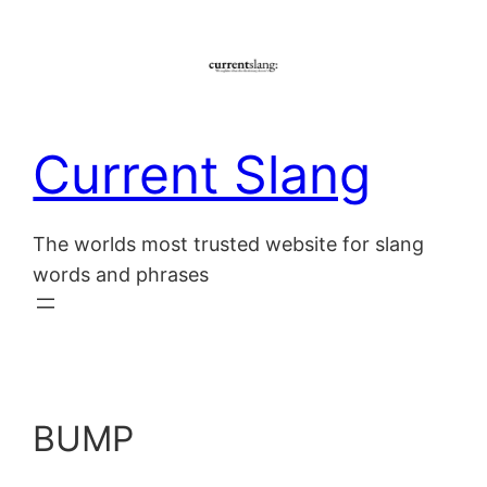
Skip
to
content
Current Slang
The worlds most trusted website for slang
words and phrases
BUMP