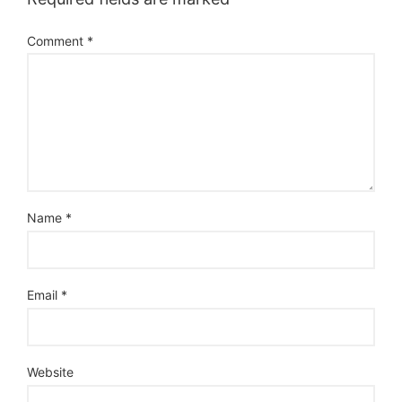
Comment
*
Name
*
Email
*
Website