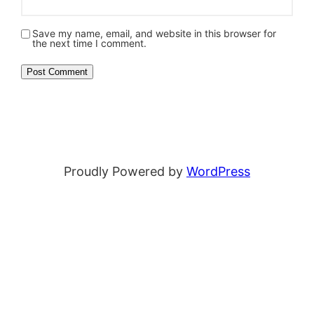
Save my name, email, and website in this browser for
the next time I comment.
Proudly Powered by
WordPress