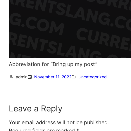
Abbreviation for “Bring up my post”
admin
November 11, 2022
Uncategorized
Leave a Reply
Your email address will not be published.
Required fields are marked
*