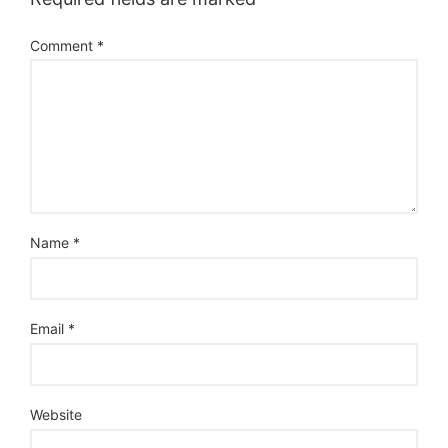
Comment
*
Name
*
Email
*
Website