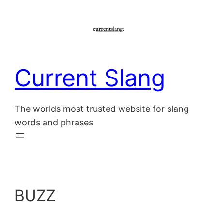
Skip
to
content
Current Slang
The worlds most trusted website for slang
words and phrases
BUZZ