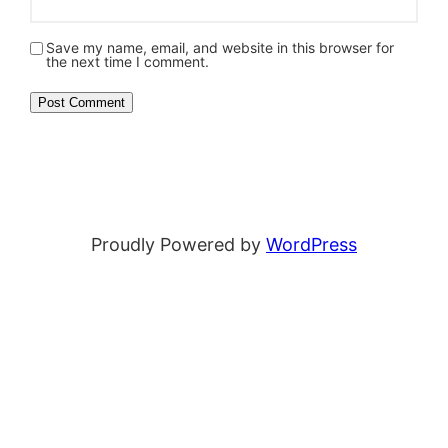
Save my name, email, and website in this browser for
the next time I comment.
Proudly Powered by
WordPress