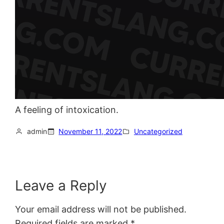
A feeling of intoxication.
admin
November 11, 2022
Uncategorized
Leave a Reply
Your email address will not be published.
Required fields are marked
*