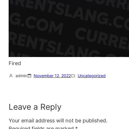
Fired
admin
November 12, 2022
Uncategorized
Leave a Reply
Your email address will not be published.
Required fields are marked
*