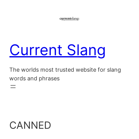
Skip
to
content
Current Slang
The worlds most trusted website for slang
words and phrases
CANNED