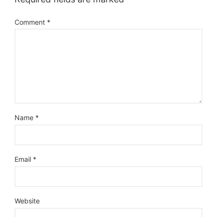
Comment
*
Name
*
Email
*
Website