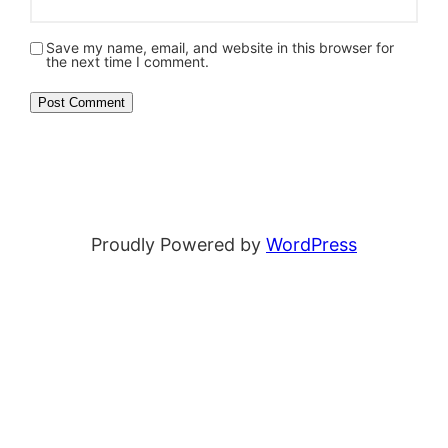
Save my name, email, and website in this browser for
the next time I comment.
Proudly Powered by
WordPress