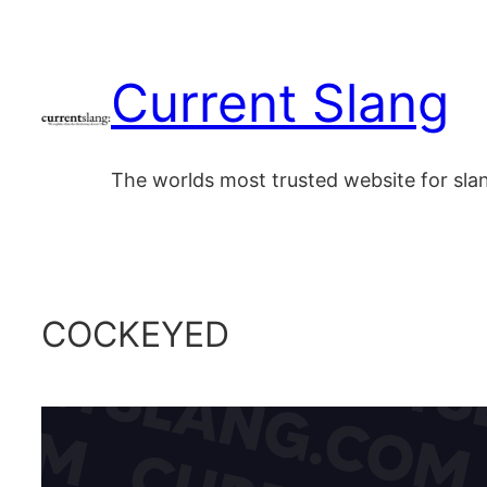
Skip
to
Current Slang
content
The worlds most trusted website for sl
COCKEYED