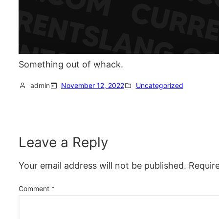
Something out of whack.
admin
November 12, 2022
Uncategorized
Leave a Reply
Your email address will not be published.
Requir
Comment
*