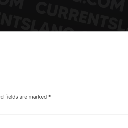
ed fields are marked
*