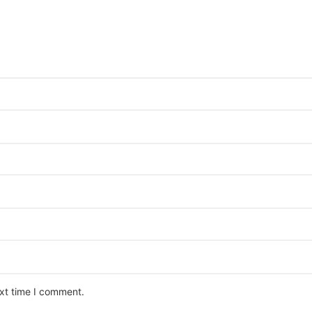
ext time I comment.