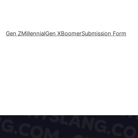
Gen Z
Millennial
Gen X
Boomer
Submission Form