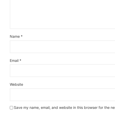
Name
*
Email
*
Website
Save my name, email, and website in this browser for the n