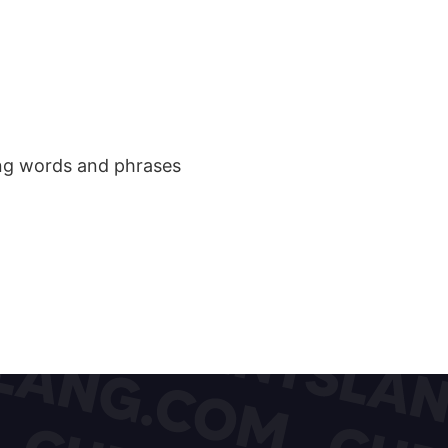
ang words and phrases