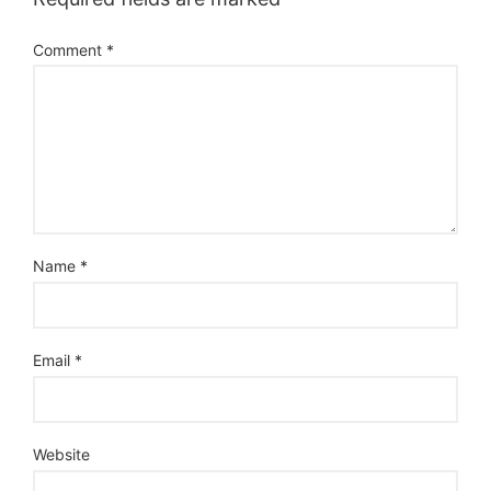
Comment
*
Name
*
Email
*
Website