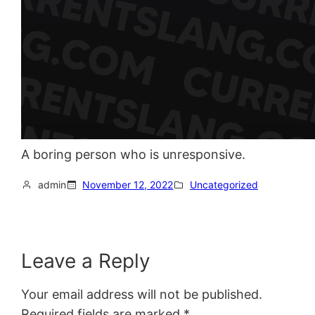
A boring person who is unresponsive.
admin
November 12, 2022
Uncategorized
Leave a Reply
Your email address will not be published.
Required fields are marked
*