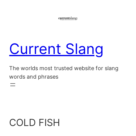
Skip
to
content
Current Slang
The worlds most trusted website for slang
words and phrases
COLD FISH