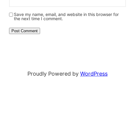
Save my name, email, and website in this browser for
the next time I comment.
Proudly Powered by
WordPress