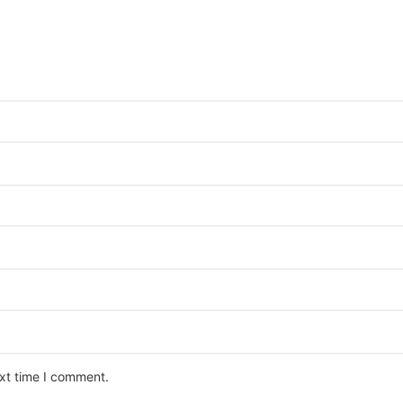
ext time I comment.