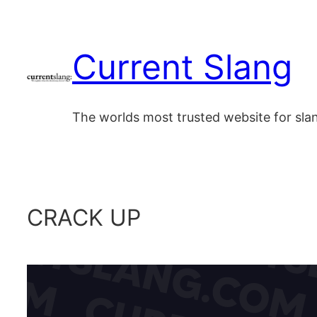
Skip
to
Current Slang
content
The worlds most trusted website for sl
CRACK UP