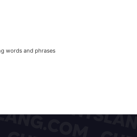
ang words and phrases