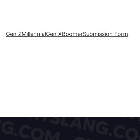
Gen Z
Millennial
Gen X
Boomer
Submission Form