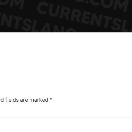
ed fields are marked
*