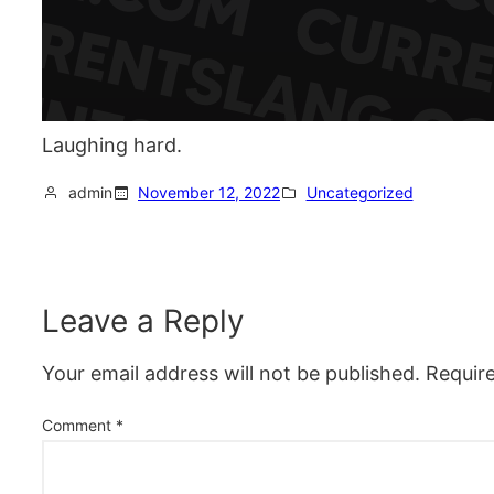
Laughing hard.
admin
November 12, 2022
Uncategorized
Leave a Reply
Your email address will not be published.
Requir
Comment
*