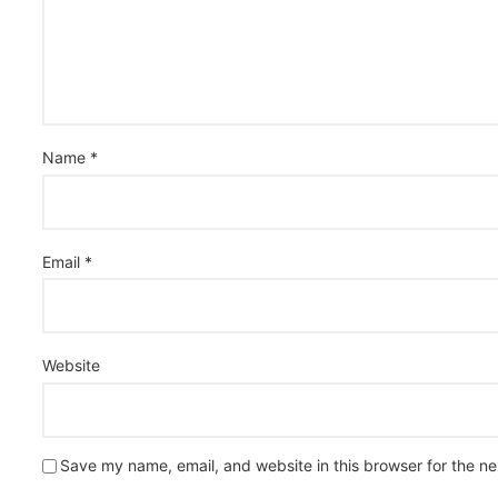
Name
*
Email
*
Website
Save my name, email, and website in this browser for the n