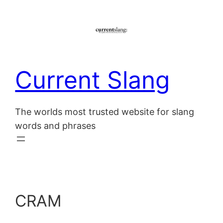
Skip
to
content
Current Slang
The worlds most trusted website for slang
words and phrases
CRAM