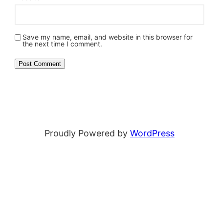
Save my name, email, and website in this browser for
the next time I comment.
Proudly Powered by
WordPress