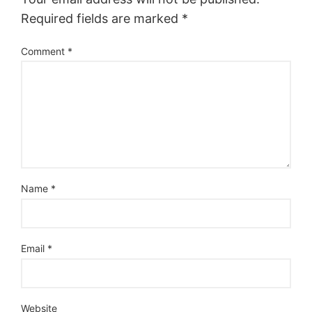
Required fields are marked
*
Comment
*
Name
*
Email
*
Website