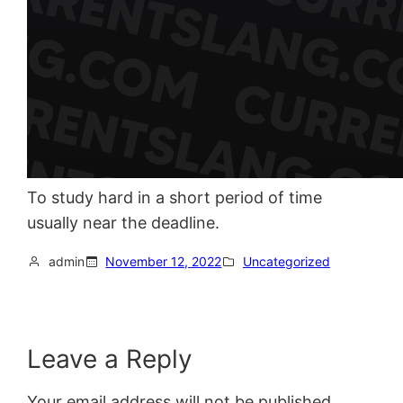
To study hard in a short period of time
usually near the deadline.
admin
November 12, 2022
Uncategorized
Leave a Reply
Your email address will not be published.