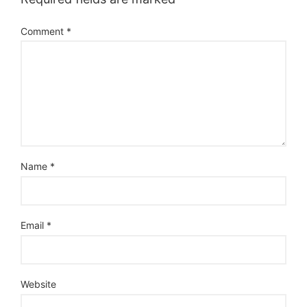
Comment
*
Name
*
Email
*
Website