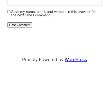
Save my name, email, and website in this browser for
the next time I comment.
Proudly Powered by
WordPress