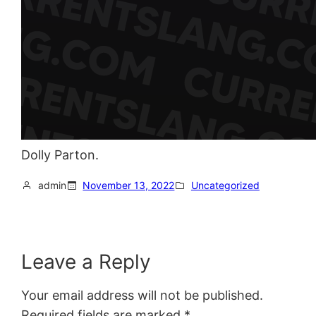
Dolly Parton.
admin
November 13, 2022
Uncategorized
Leave a Reply
Your email address will not be published.
Required fields are marked
*