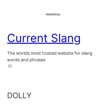
Skip
to
content
Current Slang
The worlds most trusted website for slang
words and phrases
DOLLY