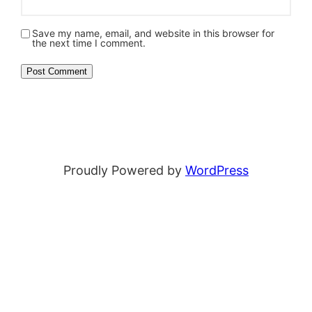
Save my name, email, and website in this browser for
the next time I comment.
Proudly Powered by
WordPress