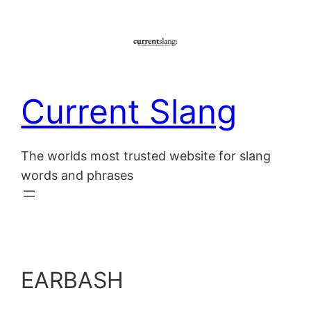
Skip
to
content
Current Slang
The worlds most trusted website for slang
words and phrases
EARBASH