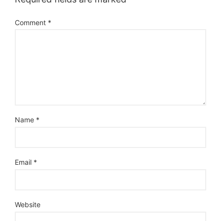
Comment
*
Name
*
Email
*
Website