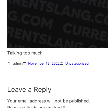
Talking too much
admin
November 13, 2022
Uncategorized
Leave a Reply
Your email address will not be published.
Required fields are marked
*