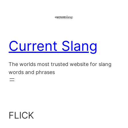
Skip
to
content
Current Slang
The worlds most trusted website for slang
words and phrases
FLICK