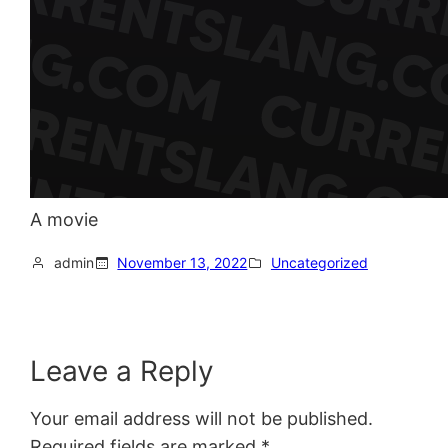
A movie
admin
November 13, 2022
Uncategorized
Leave a Reply
Your email address will not be published.
Required fields are marked
*