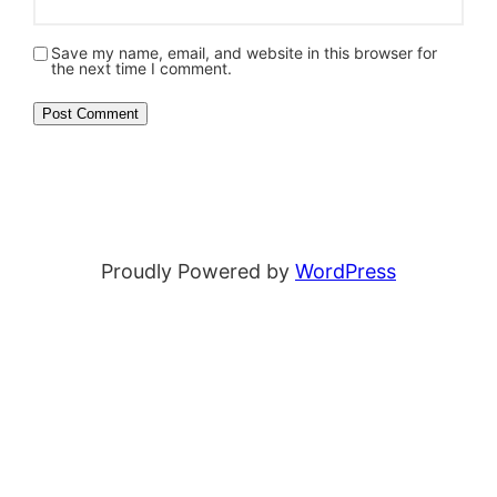
Save my name, email, and website in this browser for
the next time I comment.
Proudly Powered by
WordPress