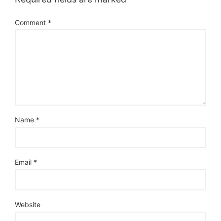
Comment
*
Name
*
Email
*
Website