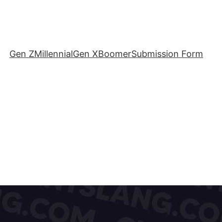
Gen Z
Millennial
Gen X
Boomer
Submission Form