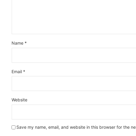
Name
*
Email
*
Website
Save my name, email, and website in this browser for the n