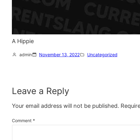
A Hippie
admin
November 13, 2022
Uncategorized
Leave a Reply
Your email address will not be published.
Requir
Comment
*