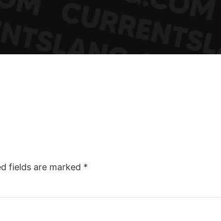
ed fields are marked
*