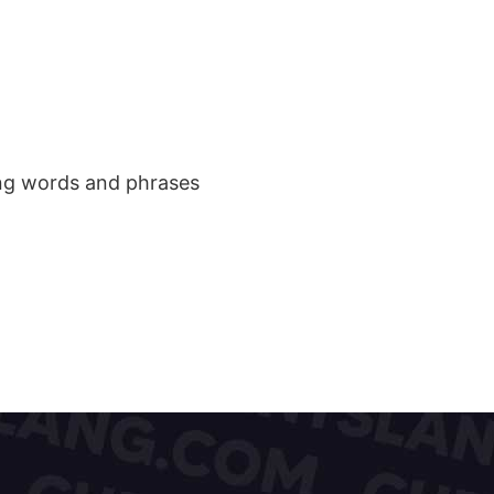
ang words and phrases