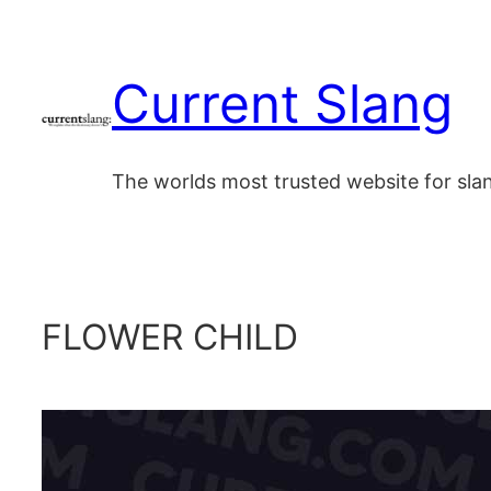
Skip
to
Current Slang
content
The worlds most trusted website for sl
FLOWER CHILD