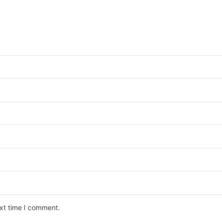
ext time I comment.