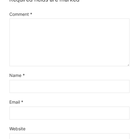
Comment
*
Name
*
Email
*
Website