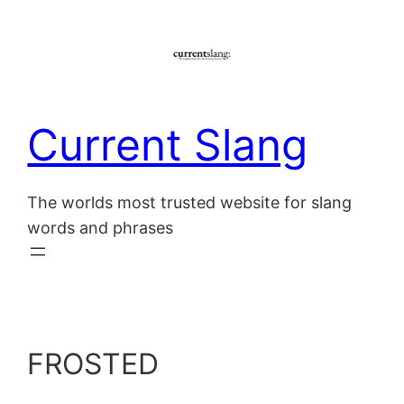
Skip
to
content
Current Slang
The worlds most trusted website for slang
words and phrases
FROSTED