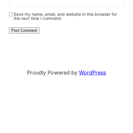
Save my name, email, and website in this browser for
the next time I comment.
Proudly Powered by
WordPress