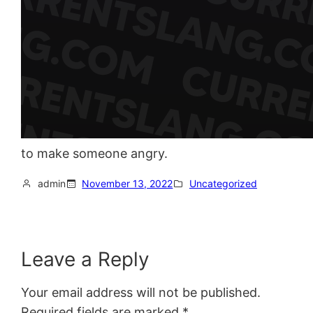
to make someone angry.
admin
November 13, 2022
Uncategorized
Leave a Reply
Your email address will not be published.
Required fields are marked
*