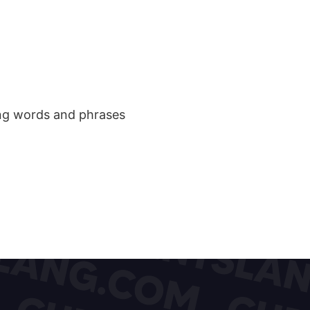
ang words and phrases