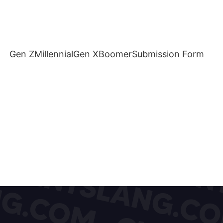
Gen Z
Millennial
Gen X
Boomer
Submission Form