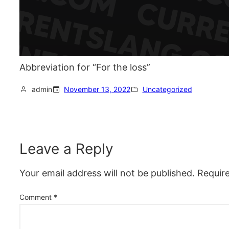
Abbreviation for “For the loss”
admin
November 13, 2022
Uncategorized
Leave a Reply
Your email address will not be published.
Requir
Comment
*