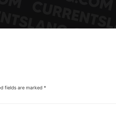
ed fields are marked
*