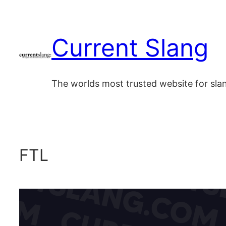
Skip
to
Current Slang
content
The worlds most trusted website for sl
FTL