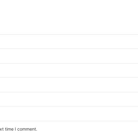
ext time I comment.