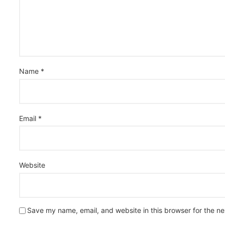
Name
*
Email
*
Website
Save my name, email, and website in this browser for the n