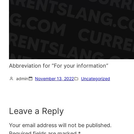
Abbreviation for “For your information”
admin
November 13, 2022
Uncategorized
Leave a Reply
Your email address will not be published.
Required fields are marked
*