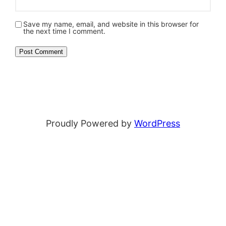
Save my name, email, and website in this browser for
the next time I comment.
Proudly Powered by
WordPress