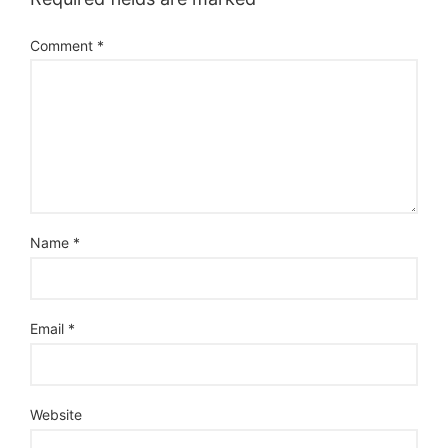
Comment
*
Name
*
Email
*
Website