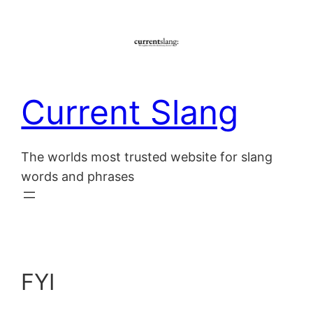
Skip
to
content
Current Slang
The worlds most trusted website for slang
words and phrases
FYI