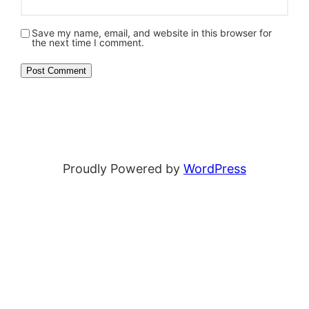
Save my name, email, and website in this browser for
the next time I comment.
Proudly Powered by
WordPress