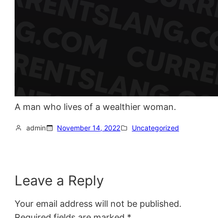
A man who lives of a wealthier woman.
admin
November 14, 2022
Uncategorized
Leave a Reply
Your email address will not be published.
Required fields are marked
*