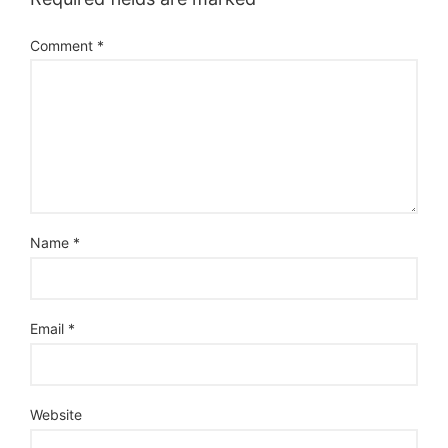
Comment
*
Name
*
Email
*
Website