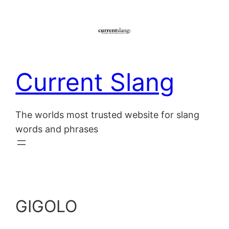
Skip
to
content
Current Slang
The worlds most trusted website for slang
words and phrases
GIGOLO