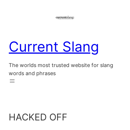
Skip
to
content
Current Slang
The worlds most trusted website for slang
words and phrases
HACKED OFF