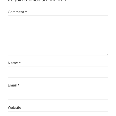
Comment
*
Name
*
Email
*
Website