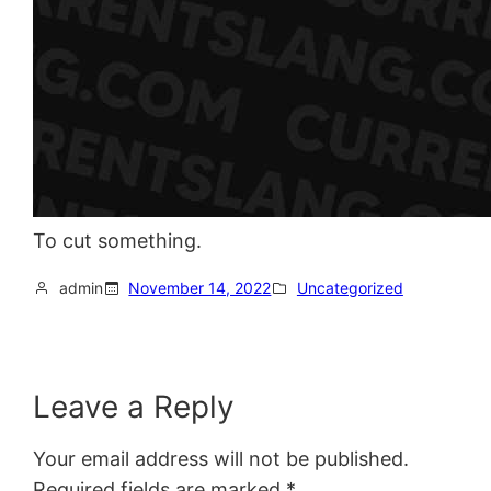
To cut something.
admin
November 14, 2022
Uncategorized
Leave a Reply
Your email address will not be published.
Required fields are marked
*