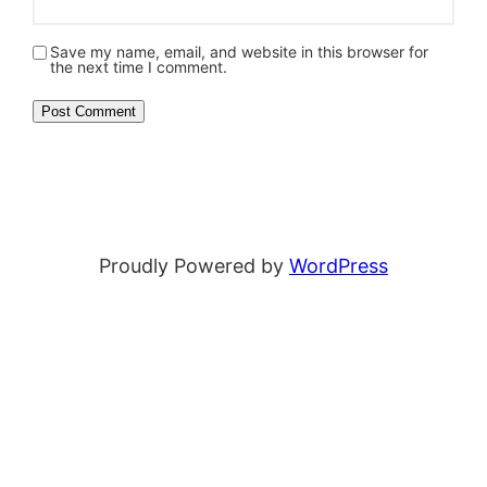
Save my name, email, and website in this browser for
the next time I comment.
Proudly Powered by
WordPress