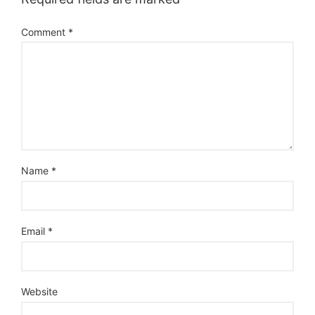
Comment
*
Name
*
Email
*
Website