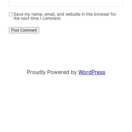
Save my name, email, and website in this browser for
the next time I comment.
Proudly Powered by
WordPress