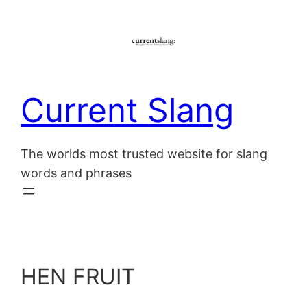
Skip
to
content
Current Slang
The worlds most trusted website for slang
words and phrases
HEN FRUIT