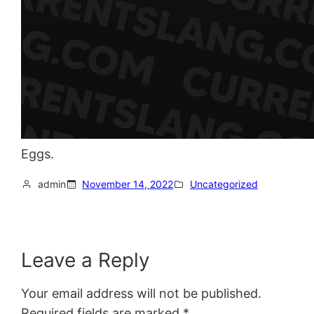
Eggs.
admin
November 14, 2022
Uncategorized
Leave a Reply
Your email address will not be published.
Required fields are marked
*