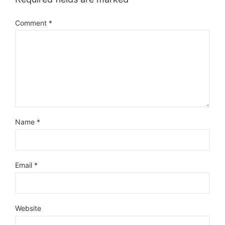
Comment
*
Name
*
Email
*
Website