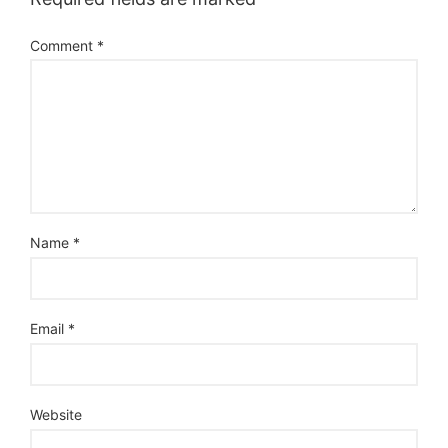
Comment
*
Name
*
Email
*
Website