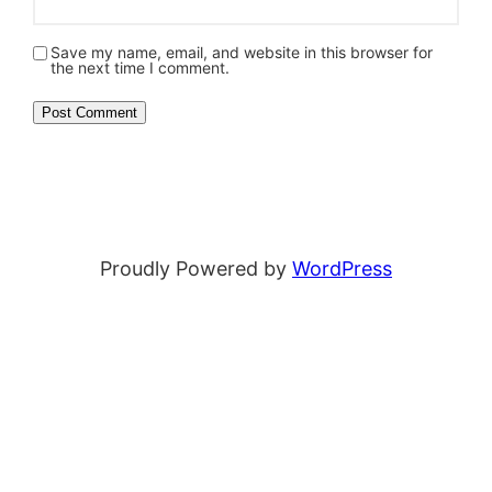
Save my name, email, and website in this browser for
the next time I comment.
Proudly Powered by
WordPress