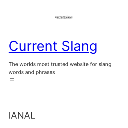
Skip
to
content
Current Slang
The worlds most trusted website for slang
words and phrases
IANAL