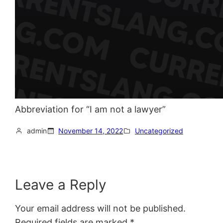
Abbreviation for “I am not a lawyer”
admin
November 14, 2022
Uncategorized
Leave a Reply
Your email address will not be published.
Required fields are marked
*