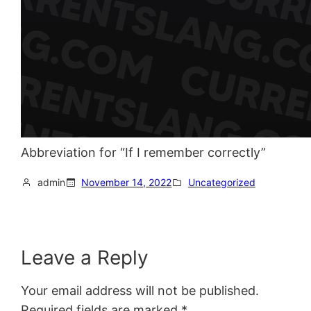
Abbreviation for “If I remember correctly”
admin
November 14, 2022
Uncategorized
Leave a Reply
Your email address will not be published.
Required fields are marked
*