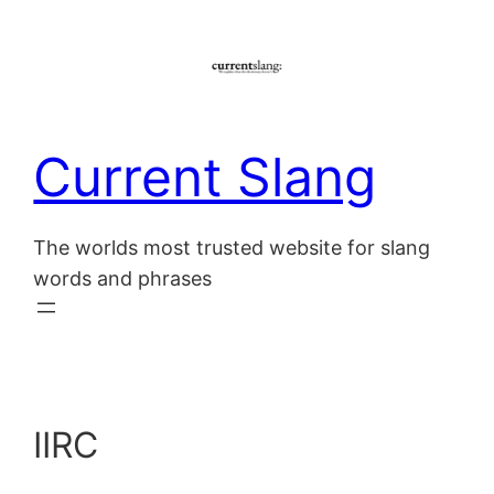
Skip
to
content
Current Slang
The worlds most trusted website for slang
words and phrases
IIRC