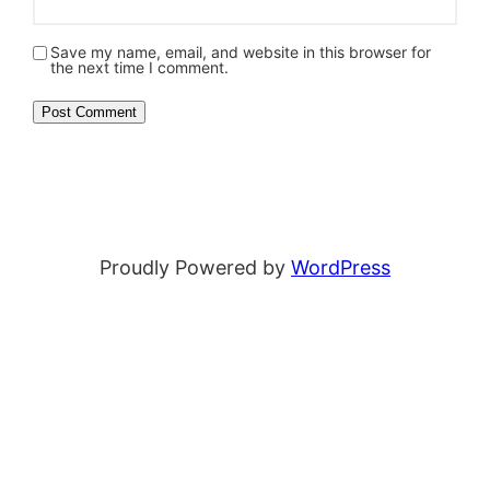
Save my name, email, and website in this browser for
the next time I comment.
Proudly Powered by
WordPress