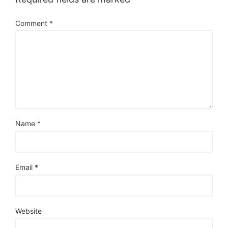
Comment
*
Name
*
Email
*
Website