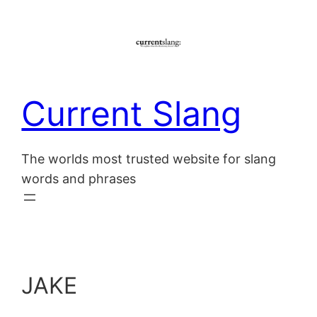
Skip
to
content
Current Slang
The worlds most trusted website for slang
words and phrases
JAKE