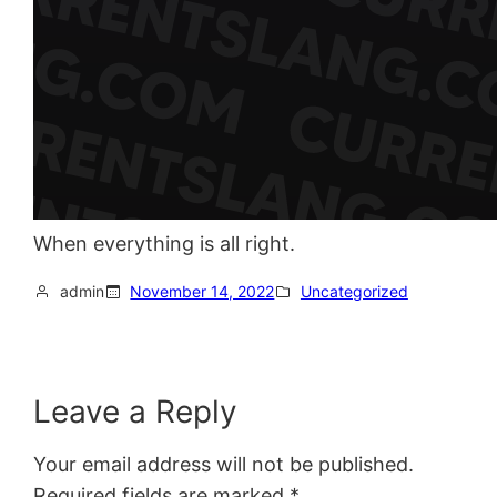
When everything is all right.
admin
November 14, 2022
Uncategorized
Leave a Reply
Your email address will not be published.
Required fields are marked
*