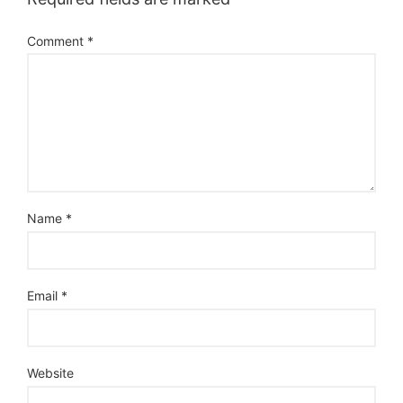
Comment
*
Name
*
Email
*
Website