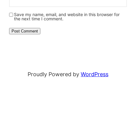
Save my name, email, and website in this browser for
the next time I comment.
Proudly Powered by
WordPress