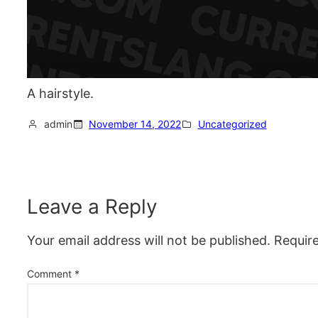
A hairstyle.
admin
November 14, 2022
Uncategorized
Leave a Reply
Your email address will not be published.
Requir
Comment
*