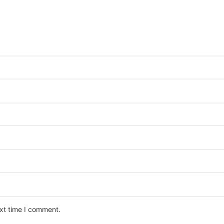
ext time I comment.