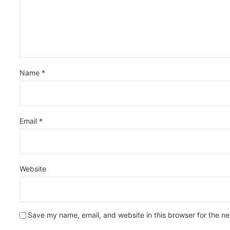
Name
*
Email
*
Website
Save my name, email, and website in this browser for the n