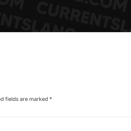
ed fields are marked
*