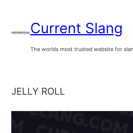
Skip
to
Current Slang
content
The worlds most trusted website for sl
JELLY ROLL