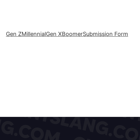
Gen Z
Millennial
Gen X
Boomer
Submission Form