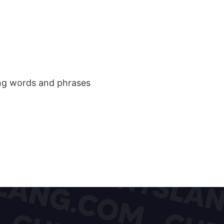
ang words and phrases