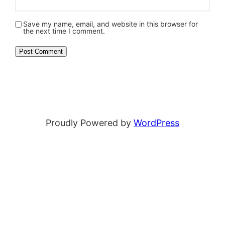
Save my name, email, and website in this browser for
the next time I comment.
Proudly Powered by
WordPress