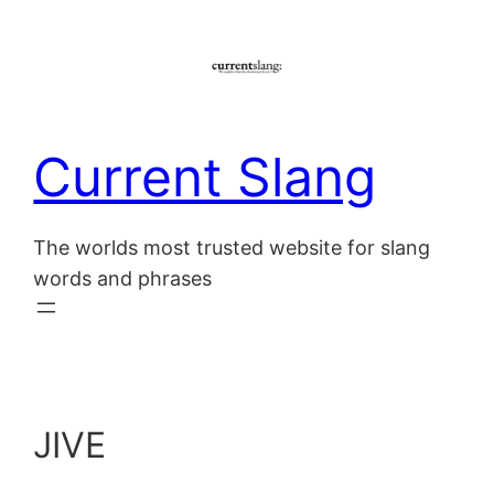
Skip
to
content
Current Slang
The worlds most trusted website for slang
words and phrases
JIVE