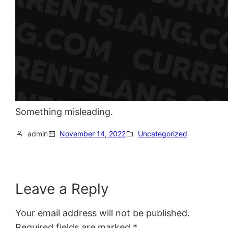
Something misleading.
admin
November 14, 2022
Uncategorized
Leave a Reply
Your email address will not be published.
Required fields are marked
*