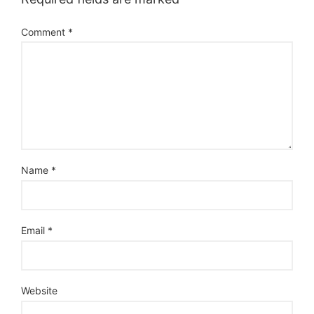
Comment
*
Name
*
Email
*
Website