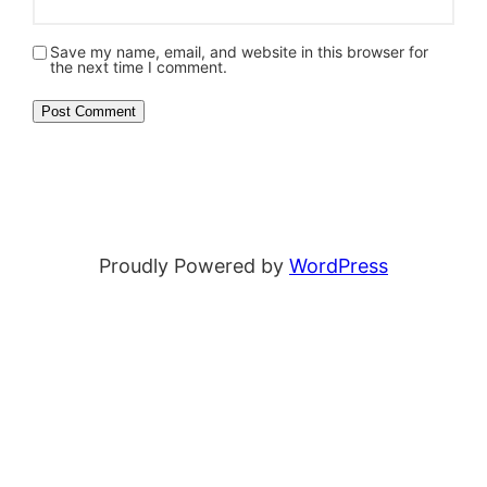
Save my name, email, and website in this browser for
the next time I comment.
Proudly Powered by
WordPress