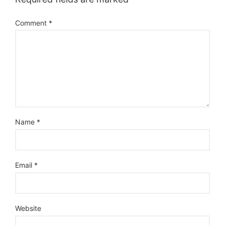
Comment
*
Name
*
Email
*
Website