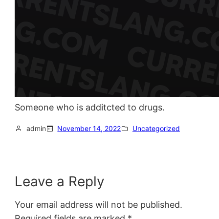
Someone who is additcted to drugs.
admin
November 14, 2022
Uncategorized
Leave a Reply
Your email address will not be published.
Required fields are marked
*