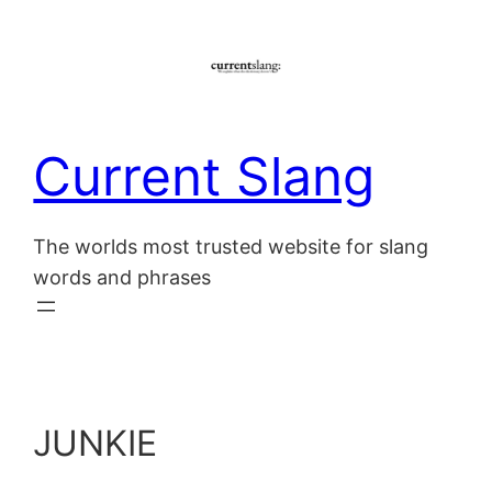
Skip
to
content
Current Slang
The worlds most trusted website for slang
words and phrases
JUNKIE