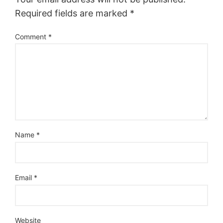
Required fields are marked
*
Comment
*
Name
*
Email
*
Website