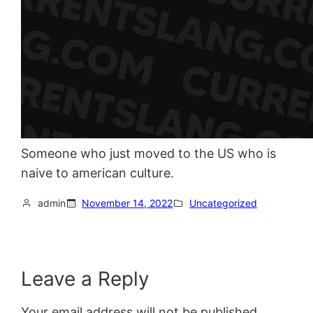
Someone who just moved to the US who is
naive to american culture.
admin
November 14, 2022
Uncategorized
Leave a Reply
Your email address will not be published.