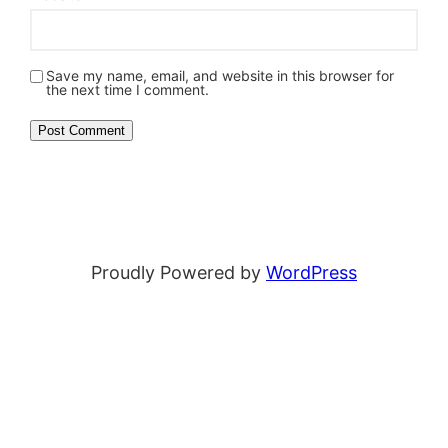
Save my name, email, and website in this browser for
the next time I comment.
Proudly Powered by
WordPress