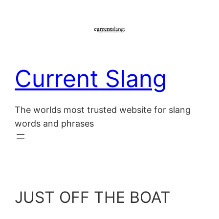
Skip
to
content
Current Slang
The worlds most trusted website for slang
words and phrases
JUST OFF THE BOAT