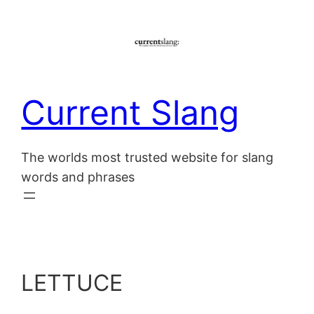
Skip
to
content
Current Slang
The worlds most trusted website for slang
words and phrases
LETTUCE