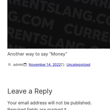
Another way to say “Money”
admin
November 14, 2022
Uncategorized
Leave a Reply
Your email address will not be published.
Required fields are marked
*