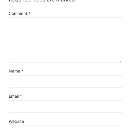
Comment
*
Name
*
Email
*
Website