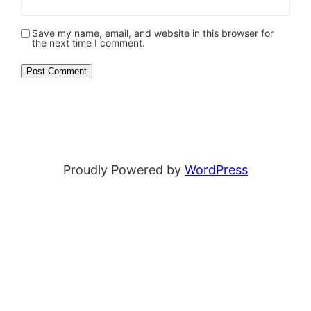
Save my name, email, and website in this browser for
the next time I comment.
Proudly Powered by
WordPress