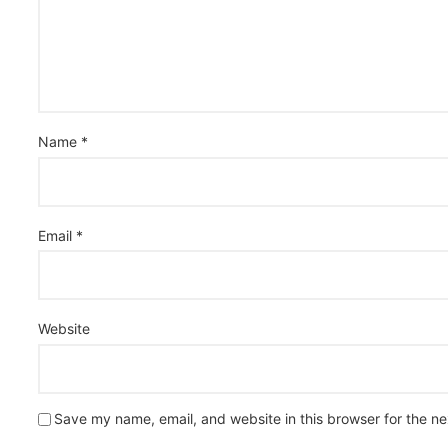
Name
*
Email
*
Website
Save my name, email, and website in this browser for the n