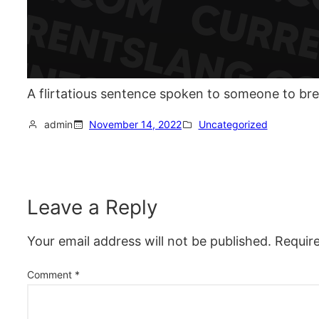
A flirtatious sentence spoken to someone to bre
admin
November 14, 2022
Uncategorized
Leave a Reply
Your email address will not be published.
Requir
Comment
*