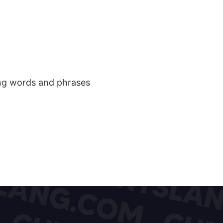
ang words and phrases