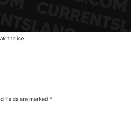
ak the ice.
ed fields are marked
*