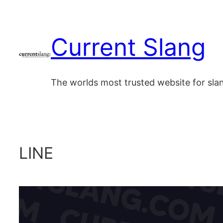
Skip
to
Current Slang
content
The worlds most trusted website for sl
LINE