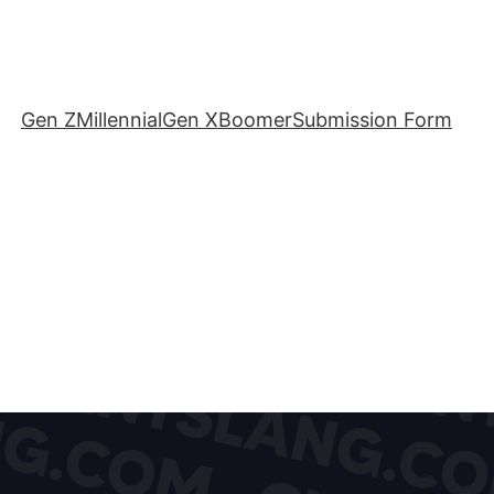
Gen Z
Millennial
Gen X
Boomer
Submission Form