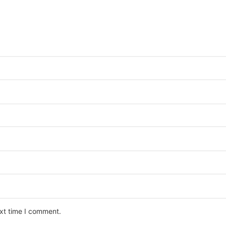
ext time I comment.