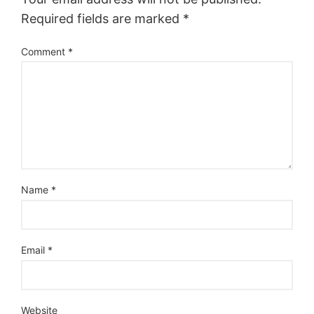
Required fields are marked
*
Comment
*
Name
*
Email
*
Website