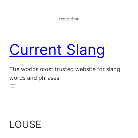
Skip
to
content
Current Slang
The worlds most trusted website for slang
words and phrases
LOUSE