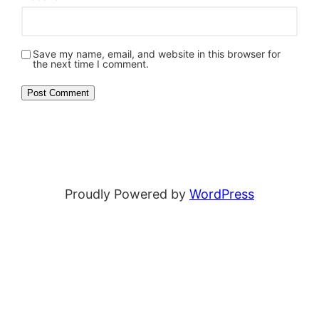
Save my name, email, and website in this browser for
the next time I comment.
Proudly Powered by
WordPress