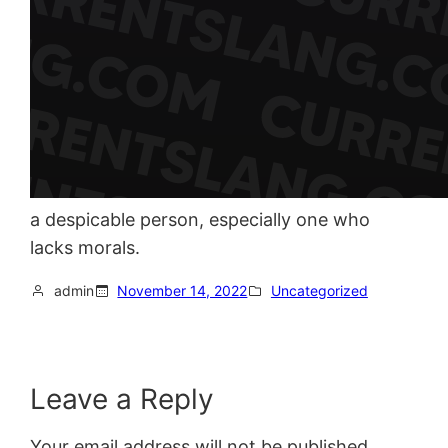
a despicable person, especially one who
lacks morals.
admin
November 14, 2022
Uncategorized
Leave a Reply
Your email address will not be published.