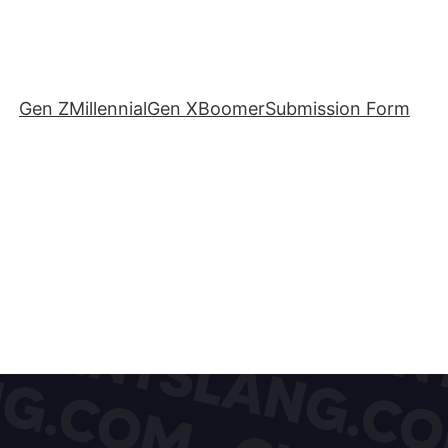
Gen Z
Millennial
Gen X
Boomer
Submission Form