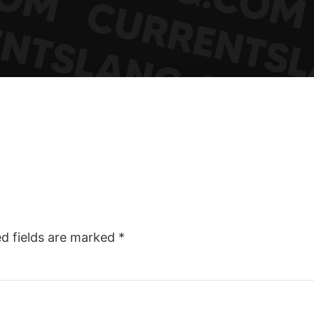
ed fields are marked
*