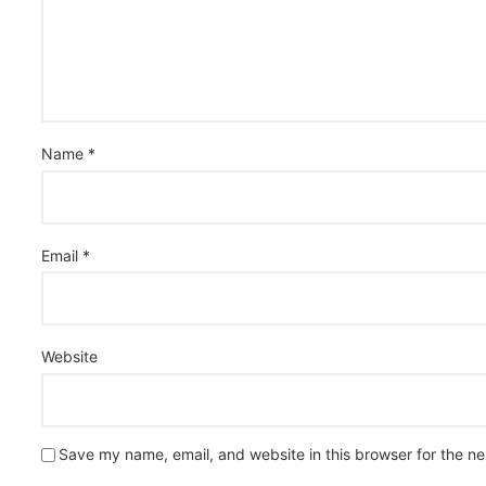
Name
*
Email
*
Website
Save my name, email, and website in this browser for the n