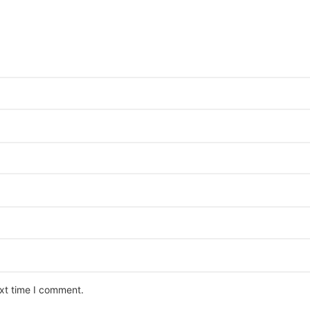
ext time I comment.