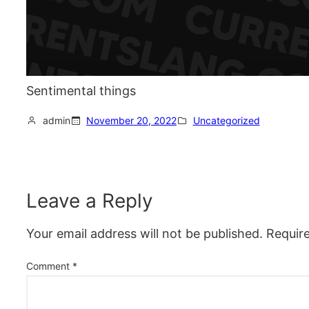
Sentimental things
admin
November 20, 2022
Uncategorized
Leave a Reply
Your email address will not be published.
Requir
Comment
*