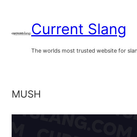
Skip
to
Current Slang
content
The worlds most trusted website for sl
MUSH