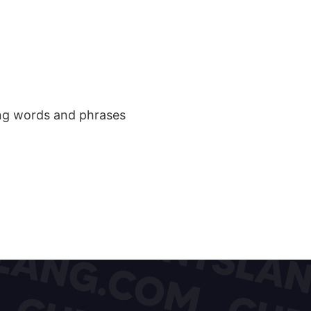
ang words and phrases