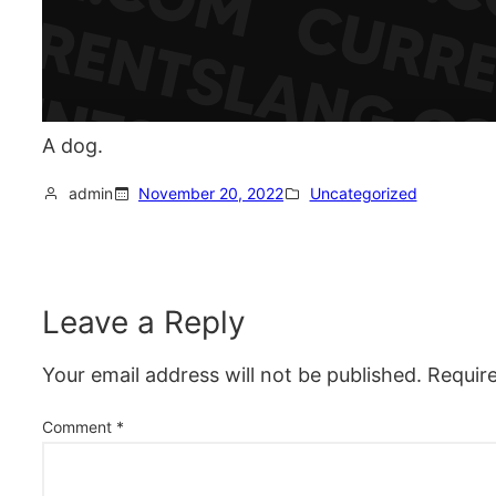
A dog.
admin
November 20, 2022
Uncategorized
Leave a Reply
Your email address will not be published.
Requir
Comment
*