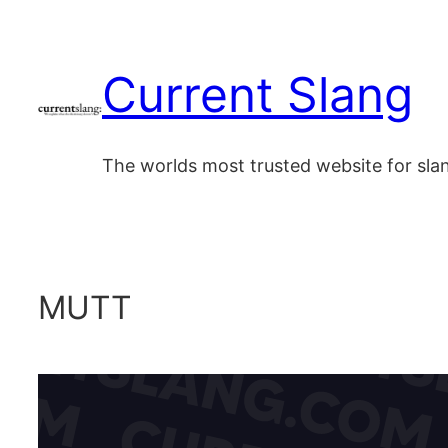
Skip
to
Current Slang
content
The worlds most trusted website for sl
MUTT