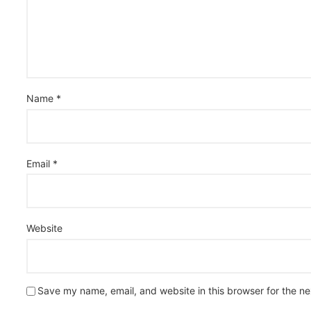
Name
*
Email
*
Website
Save my name, email, and website in this browser for the n