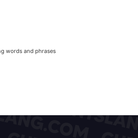
ang words and phrases