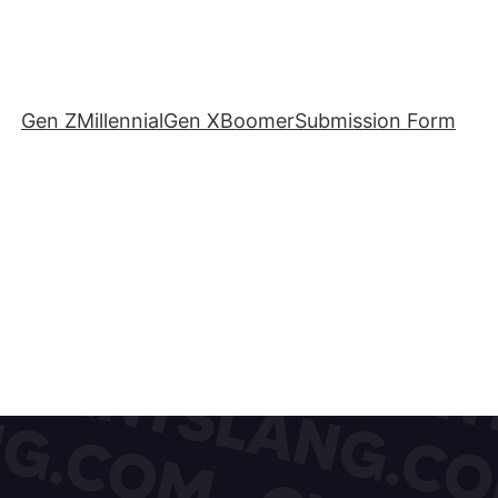
Gen Z
Millennial
Gen X
Boomer
Submission Form