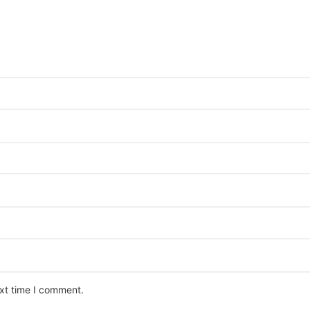
ext time I comment.