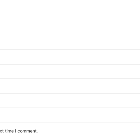
ext time I comment.