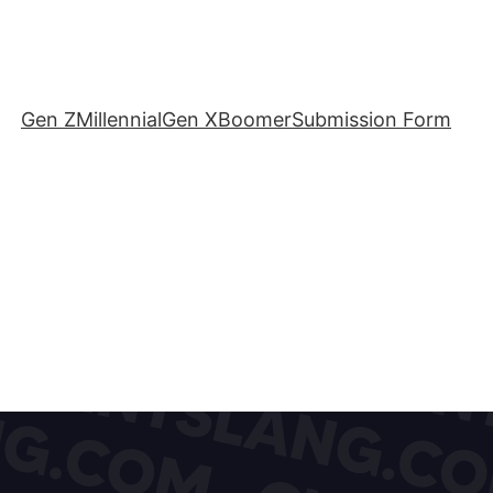
Gen Z
Millennial
Gen X
Boomer
Submission Form