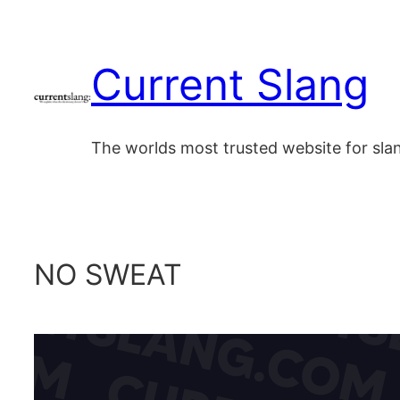
Skip
to
Current Slang
content
The worlds most trusted website for sl
NO SWEAT