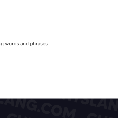
ang words and phrases