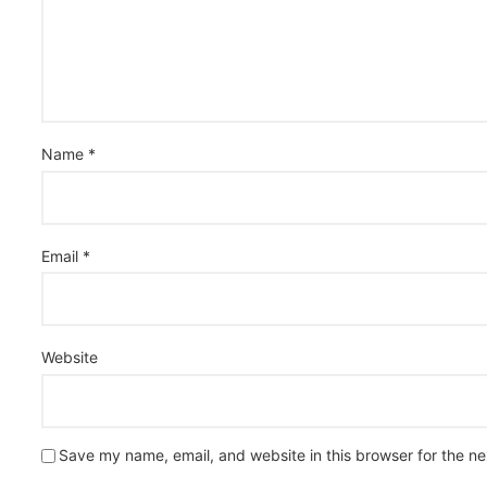
Name
*
Email
*
Website
Save my name, email, and website in this browser for the n