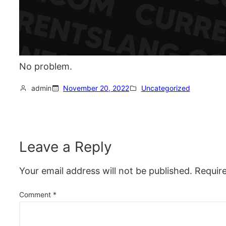
No problem.
admin
November 20, 2022
Uncategorized
Leave a Reply
Your email address will not be published.
Requir
Comment
*