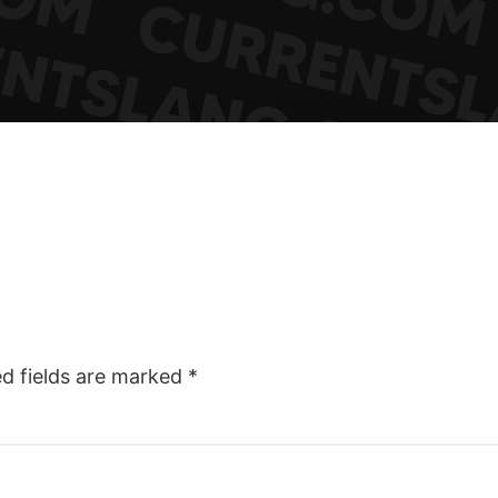
ed fields are marked
*