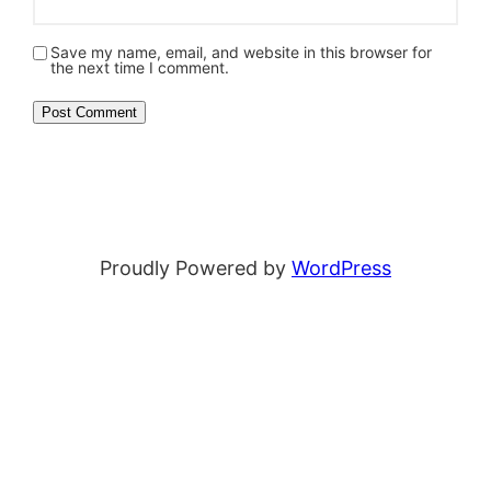
Save my name, email, and website in this browser for
the next time I comment.
Proudly Powered by
WordPress