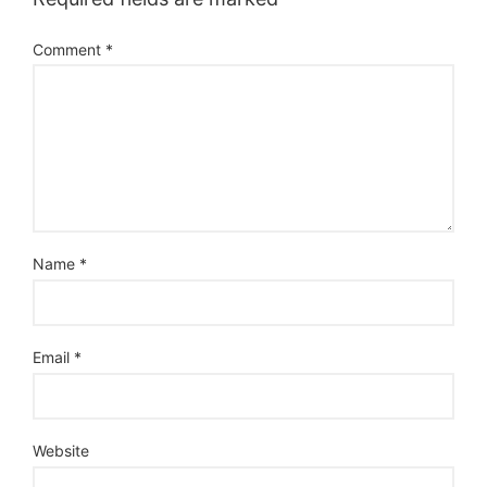
Comment
*
Name
*
Email
*
Website