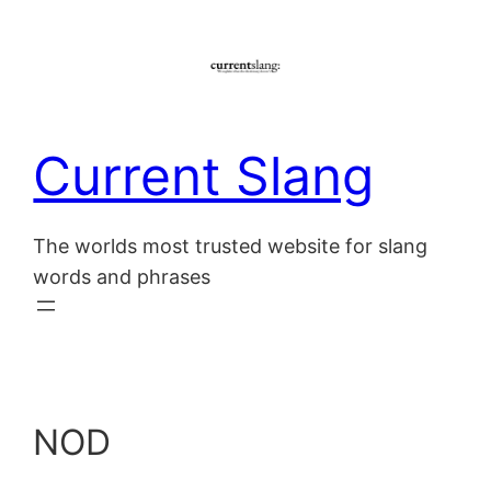
Skip
to
content
Current Slang
The worlds most trusted website for slang
words and phrases
NOD