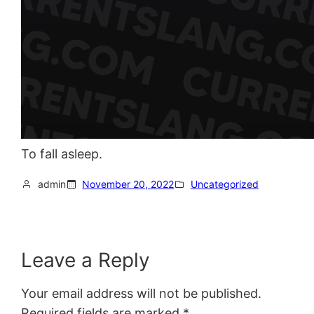
To fall asleep.
admin
November 20, 2022
Uncategorized
Leave a Reply
Your email address will not be published.
Required fields are marked
*