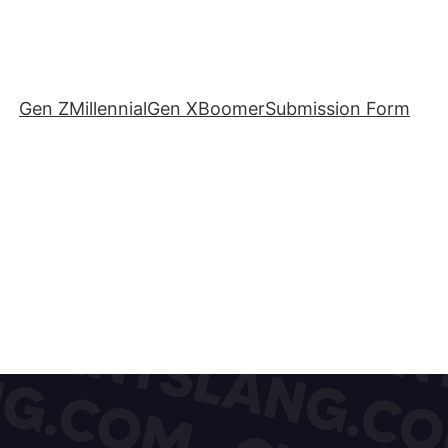
Gen Z
Millennial
Gen X
Boomer
Submission Form