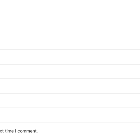
ext time I comment.