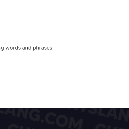
ang words and phrases