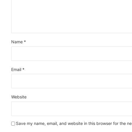
Name
*
Email
*
Website
Save my name, email, and website in this browser for the n