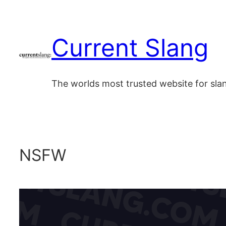
Skip
to
Current Slang
content
The worlds most trusted website for sl
NSFW