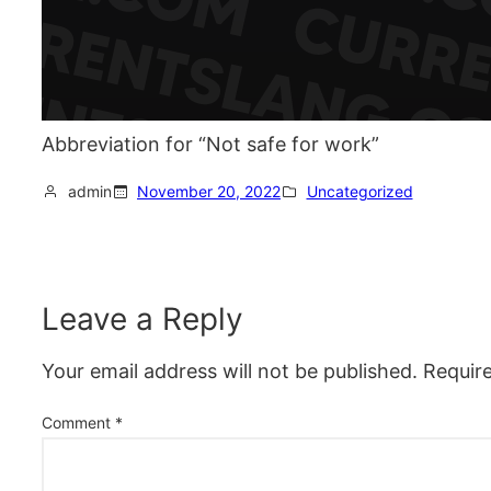
Abbreviation for “Not safe for work”
admin
November 20, 2022
Uncategorized
Leave a Reply
Your email address will not be published.
Requir
Comment
*