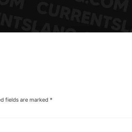
ed fields are marked
*