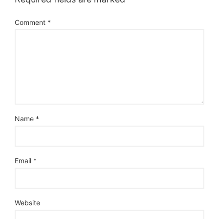
Comment
*
Name
*
Email
*
Website