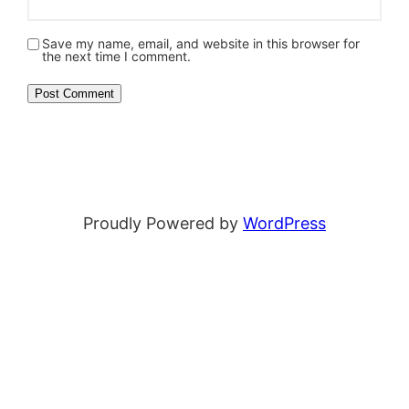
Save my name, email, and website in this browser for
the next time I comment.
Proudly Powered by
WordPress