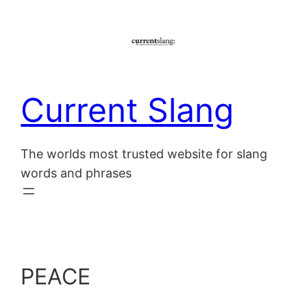
Skip
to
content
Current Slang
The worlds most trusted website for slang
words and phrases
PEACE