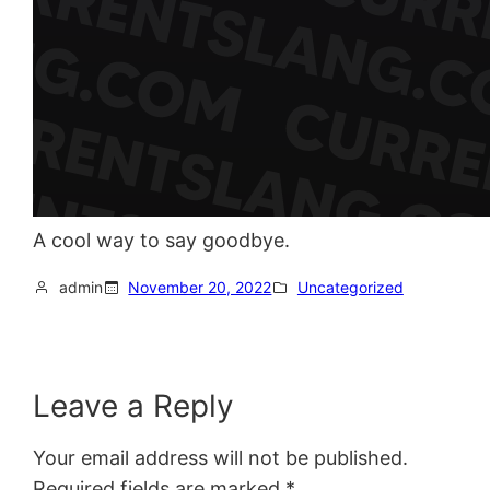
A cool way to say goodbye.
admin
November 20, 2022
Uncategorized
Leave a Reply
Your email address will not be published.
Required fields are marked
*