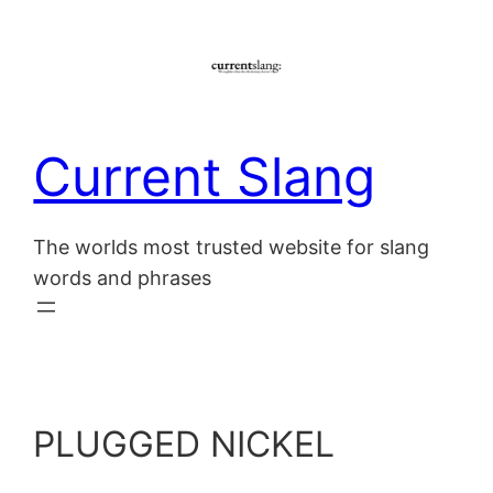
Skip
to
content
Current Slang
The worlds most trusted website for slang
words and phrases
PLUGGED NICKEL