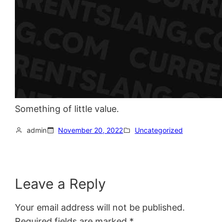
Something of little value.
admin
November 20, 2022
Uncategorized
Leave a Reply
Your email address will not be published.
Required fields are marked
*