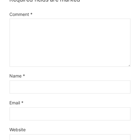
Comment
*
Name
*
Email
*
Website