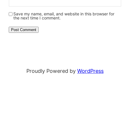
Save my name, email, and website in this browser for
the next time I comment.
Proudly Powered by
WordPress