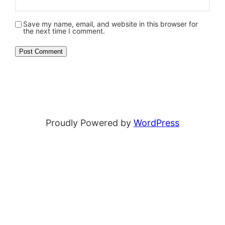
Save my name, email, and website in this browser for
the next time I comment.
Proudly Powered by
WordPress