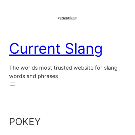
Skip
to
content
Current Slang
The worlds most trusted website for slang
words and phrases
POKEY