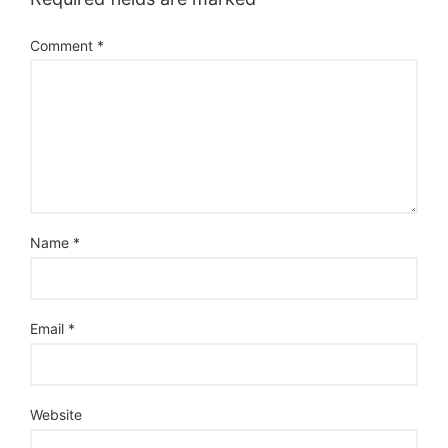
Comment
*
Name
*
Email
*
Website