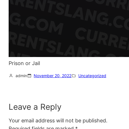
Prison or Jail
admin
November 20, 2022
Uncategorized
Leave a Reply
Your email address will not be published.
Required fields are marked
*