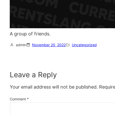
A group of friends.
admin
November 20, 2022
Uncategorized
Leave a Reply
Your email address will not be published.
Requir
Comment
*