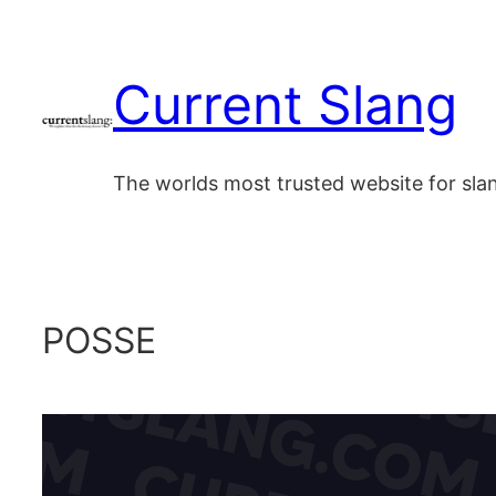
Skip
to
Current Slang
content
The worlds most trusted website for sl
POSSE