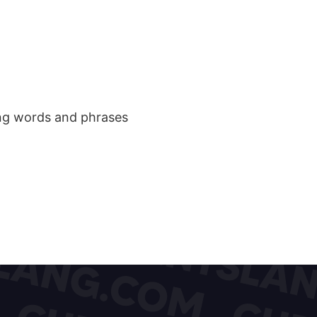
ang words and phrases