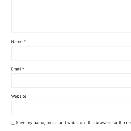
Name
*
Email
*
Website
Save my name, email, and website in this browser for the n