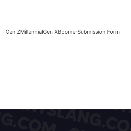
Gen Z
Millennial
Gen X
Boomer
Submission Form