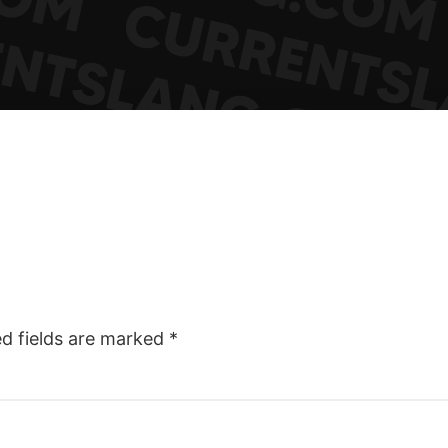
ed fields are marked
*