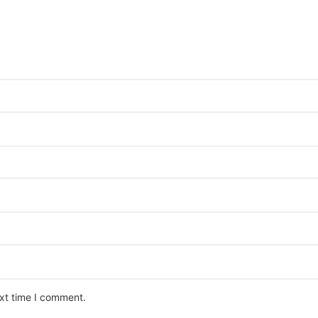
ext time I comment.