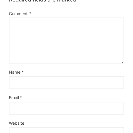
Comment
*
Name
*
Email
*
Website