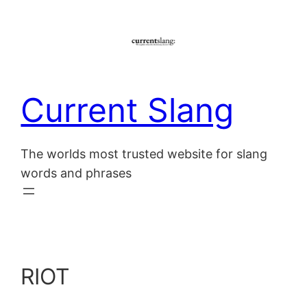
Skip
to
content
Current Slang
The worlds most trusted website for slang
words and phrases
RIOT