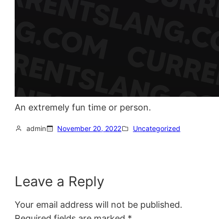
An extremely fun time or person.
admin
November 20, 2022
Uncategorized
Leave a Reply
Your email address will not be published.
Required fields are marked
*