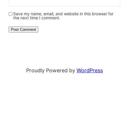
Save my name, email, and website in this browser for
the next time I comment.
Proudly Powered by
WordPress