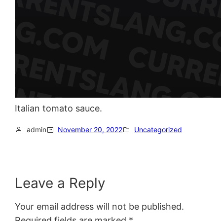
Italian tomato sauce.
admin
November 20, 2022
Uncategorized
Leave a Reply
Your email address will not be published.
Required fields are marked
*