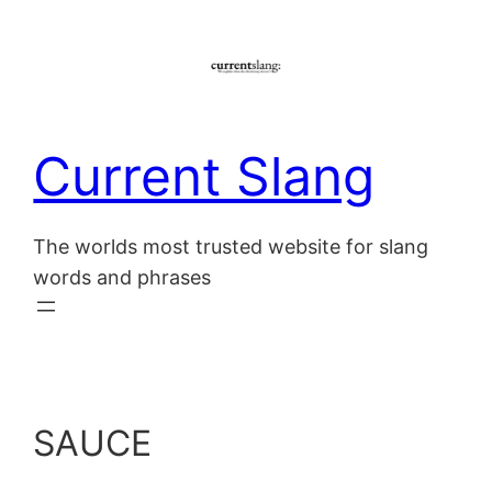
Skip
to
content
Current Slang
The worlds most trusted website for slang
words and phrases
SAUCE