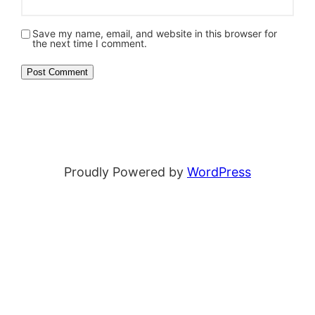
Save my name, email, and website in this browser for
the next time I comment.
Proudly Powered by
WordPress