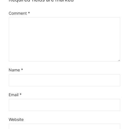
Comment
*
Name
*
Email
*
Website